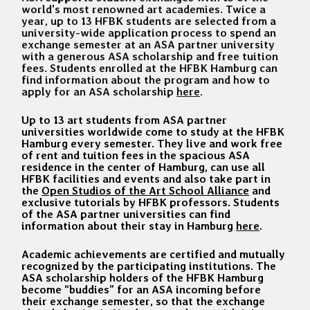
world's most renowned art academies. Twice a
year, up to 13 HFBK students are selected from a
university-wide application process to spend an
exchange semester at an ASA partner university
with a generous ASA scholarship and free tuition
fees. Students enrolled at the HFBK Hamburg can
find information about the program and how to
apply for an ASA scholarship
here
.
Up to 13 art students from ASA partner
universities worldwide come to study at the HFBK
Hamburg every semester. They live and work free
of rent and tuition fees in the spacious ASA
residence in the center of Hamburg, can use all
HFBK facilities and events and also take part in
the
Open Studios of the Art School Alliance
and
exclusive tutorials by HFBK professors. Students
of the ASA partner universities can find
information about their stay in Hamburg
here
.
Academic achievements are certified and mutually
recognized by the participating institutions. The
ASA scholarship holders of the HFBK Hamburg
become “buddies” for an ASA incoming before
their exchange semester, so that the exchange