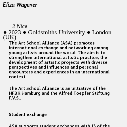
Eliza Wagener
2 Nice
● 2023 ● Goldsmiths University ● London
(UK)
The Art School Alliance (ASA) promotes
international exchange and networking among
young artists around the world. The aim is to
strengthen international artistic practice, the
development of artistic projects with diverse
perspectives and influences and personal
encounters and experiences in an international
context.
The Art School Alliance is an initiative of the
HFBK Hamburg and the Alfred Toepfer Stiftung
F.V.S..
Student exchange
ASA supports student exchanges with 13 of the